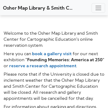
Osher Map Library & Smith Center