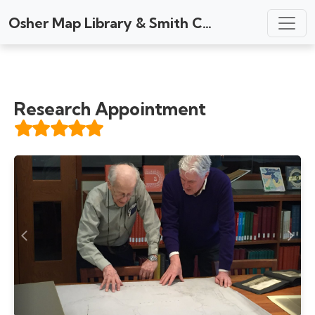
Osher Map Library & Smith Center